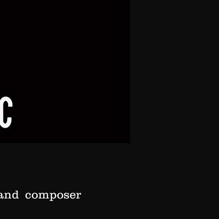
r and composer