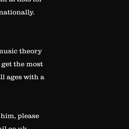
nationally.
 music theory
 get the most
ll ages with a
 him, please
il.co.uk