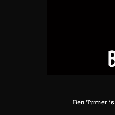
Ben Turner is