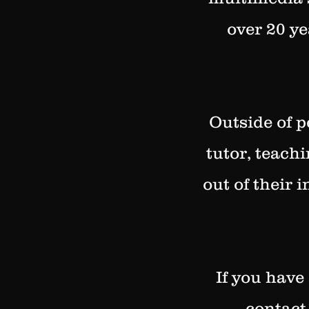
over 20 ye
Outside of p
tutor, teach
out of their 
If you have
contact