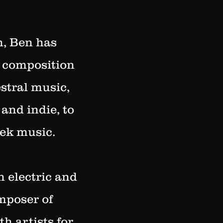
h, Ben has
d composition
stral music,
and indie, to
eek music.
n electric and
omposer of
h artists for