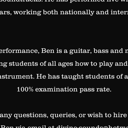
ars, working both nationally and inter
erformance, Ben is a guitar, bass and
ing students of all ages how to play and
instrument. He has taught students of a
100% examination pass rate.
 any questions, queries, or wish to hire
 Ben via email at
divine-sounds@hotma