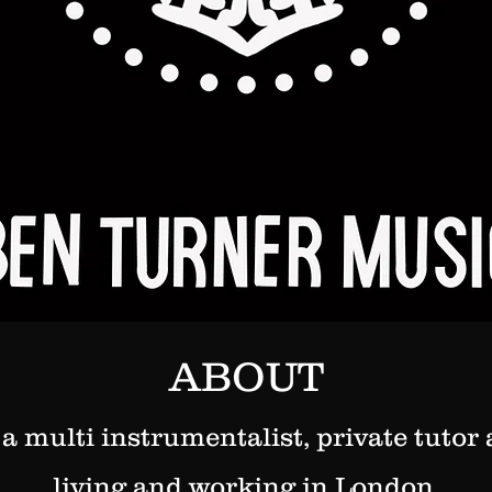
ABOUT
 a multi instrumentalist, private tuto
living and working in London.