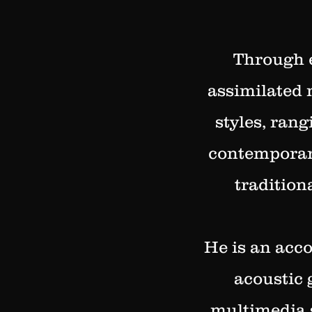
Through e
assimilated 
styles, ran
contemporary
tradition
He is an acco
acoustic 
multimedia 