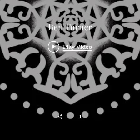
Ben Turner
Play Video