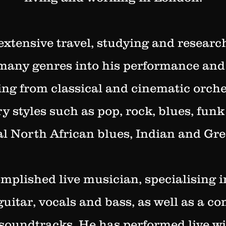
xtensive travel, studying and researc
many genres into his performance an
ging from classical and cinematic orche
 styles such as pop, rock, blues, funk 
al North African blues, Indian and Gr
mplished live musician, specialising i
guitar, vocals and bass, as well as a c
soundtracks.
He has performed live wit